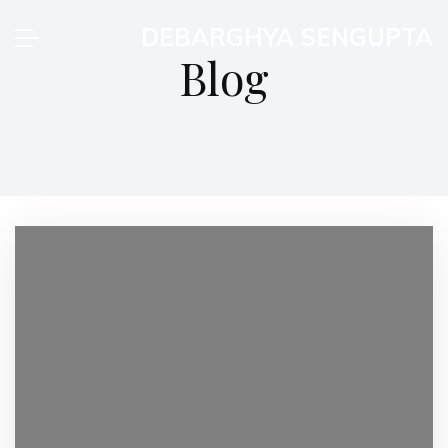
DEBARGHYA SENGUPTA
Blog