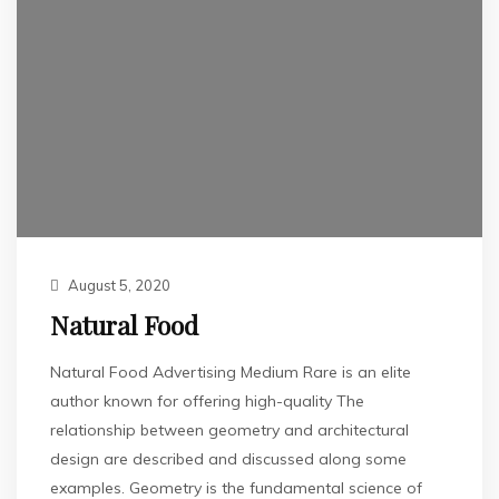
August 5, 2020
Natural Food
Natural Food Advertising Medium Rare is an elite
author known for offering high-quality The
relationship between geometry and architectural
design are described and discussed along some
examples. Geometry is the fundamental science of