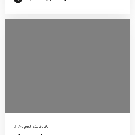
August 21, 2020