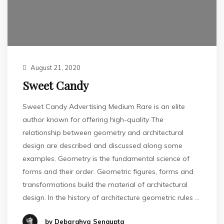
August 21, 2020
Sweet Candy
Sweet Candy Advertising Medium Rare is an elite
author known for offering high-quality The
relationship between geometry and architectural
design are described and discussed along some
examples. Geometry is the fundamental science of
forms and their order. Geometric figures, forms and
transformations build the material of architectural
design. In the history of architecture geometric rules …
by Debarghya Sengupta