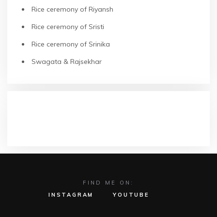
Rice ceremony of Riyansh
Rice ceremony of Sristi
Rice ceremony of Srinika
Swagata & Rajsekhar
RECENT COMMENTS
FIND ME ON:
INSTAGRAM
YOUTUBE