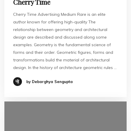
Cherry Time
Cherry Time Advertising Medium Rare is an elite
author known for offering high-quality The
relationship between geometry and architectural
design are described and discussed along some
examples. Geometry is the fundamental science of
forms and their order. Geometric figures, forms and
transformations build the material of architectural
design. In the history of architecture geometric rules …
by Debarghya Sengupta