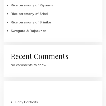
Rice ceremony of Riyansh
Rice ceremony of Sristi
Rice ceremony of Srinika
Swagata & Rajsekhar
Recent Comments
No comments to show.
RECENT POSTS
Baby Portraits