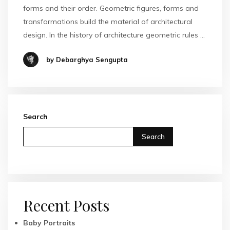
forms and their order. Geometric figures, forms and
transformations build the material of architectural
design. In the history of architecture geometric rules …
by Debarghya Sengupta
Search
Search
Recent Posts
Baby Portraits