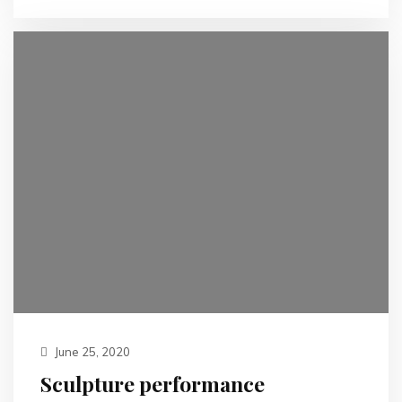
June 25, 2020
Sculpture performance