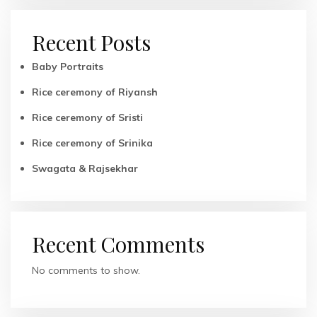
Recent Posts
Baby Portraits
Rice ceremony of Riyansh
Rice ceremony of Sristi
Rice ceremony of Srinika
Swagata & Rajsekhar
Recent Comments
No comments to show.