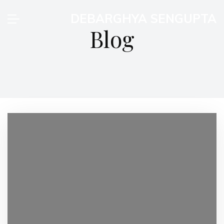
DEBARGHYA SENGUPTA
Blog