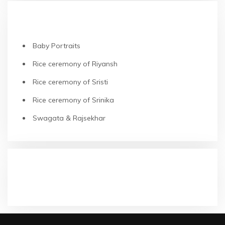
RECENT POSTS
Baby Portraits
Rice ceremony of Riyansh
Rice ceremony of Sristi
Rice ceremony of Srinika
Swagata & Rajsekhar
RECENT COMMENTS