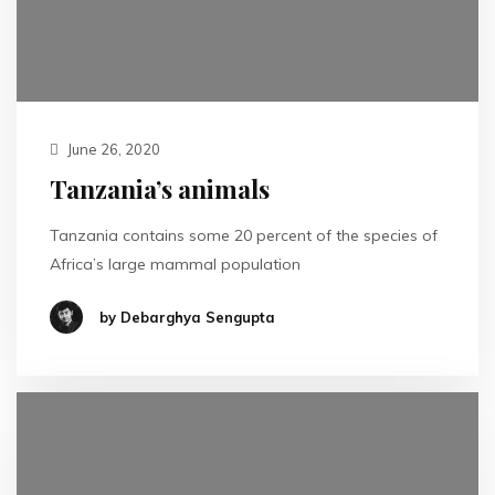
June 26, 2020
Tanzania’s animals
Tanzania contains some 20 percent of the species of
Africa’s large mammal population
by Debarghya Sengupta