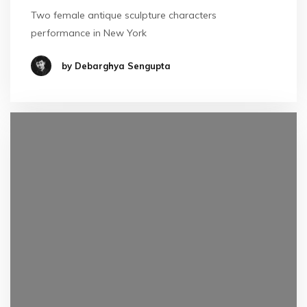
Two female antique sculpture characters
performance in New York
by Debarghya Sengupta