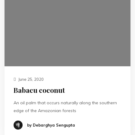
June 25, 2020
Babacu coconut
An oil palm that occurs naturally along the southern
edge of the Amazonian forests
by Debarghya Sengupta