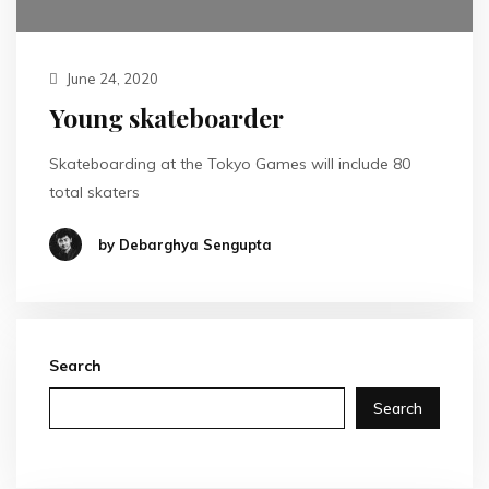
June 24, 2020
Young skateboarder
Skateboarding at the Tokyo Games will include 80
total skaters
by Debarghya Sengupta
Search
Search