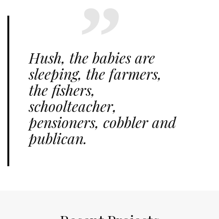
Hush, the babies are
sleeping, the farmers,
the fishers,
schoolteacher,
pensioners, cobbler and
publican.