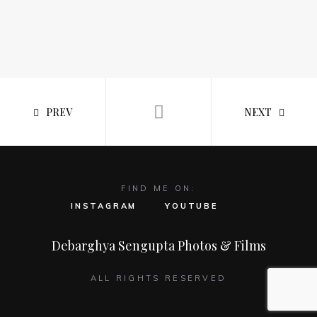
PREV
NEXT
FIND ME ON:
INSTAGRAM
YOUTUBE
Debarghya Sengupta Photos & Films
ALL RIGHTS RESERVED