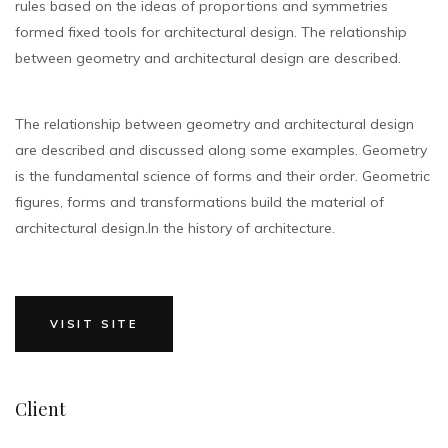
rules based on the ideas of proportions and symmetries
formed fixed tools for architectural design. The relationship
between geometry and architectural design are described.
The relationship between geometry and architectural design
are described and discussed along some examples. Geometry
is the fundamental science of forms and their order. Geometric
figures, forms and transformations build the material of
architectural design.In the history of architecture.
VISIT SITE
Client