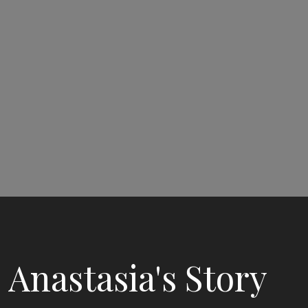
Anastasia's Story