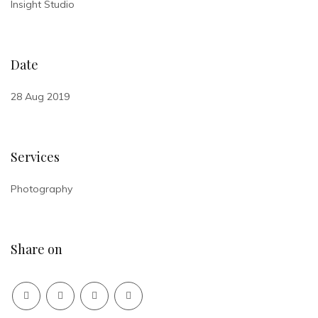
Insight Studio
Date
28 Aug 2019
Services
Photography
Share on