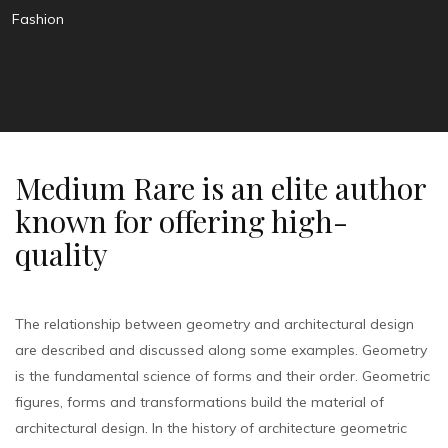
Fashion
Medium Rare is an elite author
known for offering high-
quality
The relationship between geometry and architectural design
are described and discussed along some examples. Geometry
is the fundamental science of forms and their order. Geometric
figures, forms and transformations build the material of
architectural design. In the history of architecture geometric