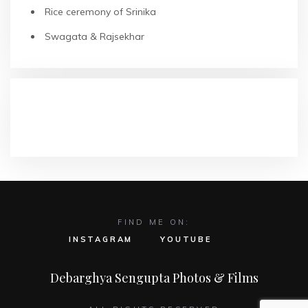
Rice ceremony of Srinika
Swagata & Rajsekhar
RECENT COMMENTS
FIND ME ON:
INSTAGRAM
YOUTUBE
Debarghya Sengupta Photos & Films