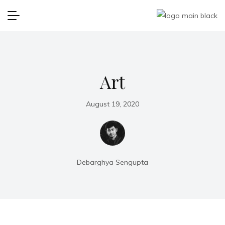
Art
August 19, 2020
Debarghya Sengupta