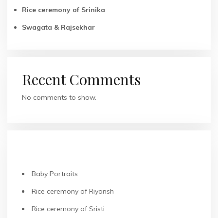
Rice ceremony of Srinika
Swagata & Rajsekhar
Recent Comments
No comments to show.
RECENT POSTS
Baby Portraits
Rice ceremony of Riyansh
Rice ceremony of Sristi