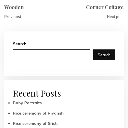
Wooden
Corner Cottage
Prev post
Next post
Search
Search
Recent Posts
Baby Portraits
Rice ceremony of Riyansh
Rice ceremony of Sristi