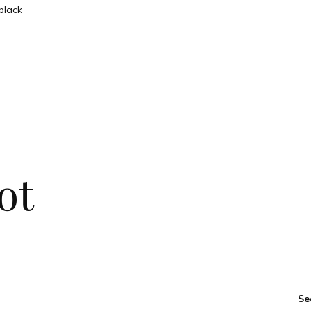
ot
Se