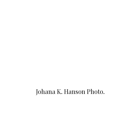
Johana K. Hanson Photo.
u00a9 all rights reserved