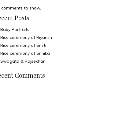
 comments to show.
ecent Posts
Baby Portraits
Rice ceremony of Riyansh
Rice ceremony of Sristi
Rice ceremony of Srinika
Swagata & Rajsekhar
ecent Comments