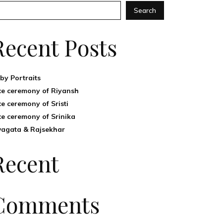
Search
Recent Posts
by Portraits
ce ceremony of Riyansh
ce ceremony of Sristi
ce ceremony of Srinika
agata & Rajsekhar
Recent
Comments