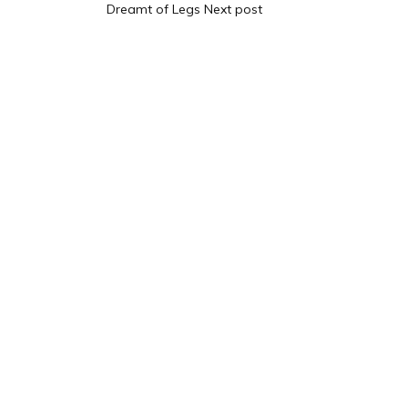
Dreamt of Legs
Next post