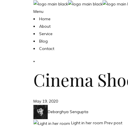
Menu
Home
About
Service
Blog
Contact
Cinema Sho
May 19, 2020
Debarghya Sengupta
Light in her room
Prev post