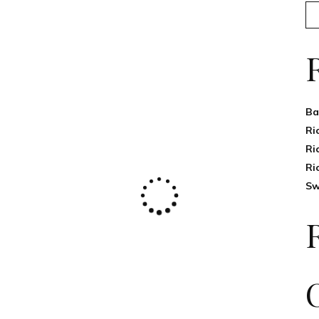
Ba
Ri
Ri
Ri
Sw