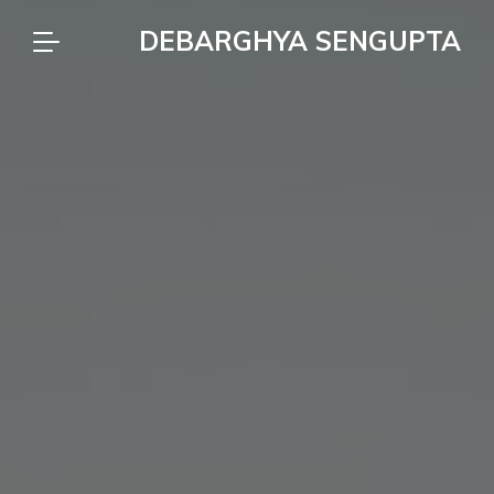
DEBARGHYA SENGUPTA