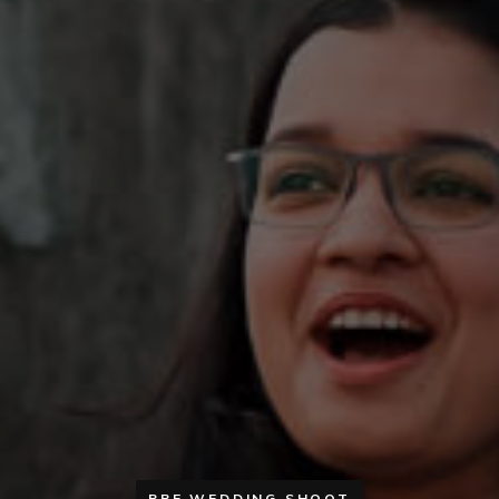
PRE WEDDING SHOOT