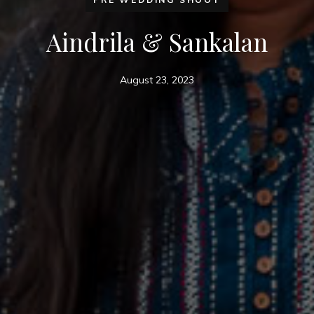
Aindrila & Sankalan
August 23, 2023