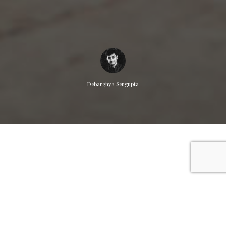
Debarghya Sengupta