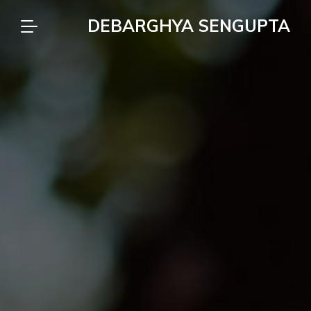
DEBARGHYA SENGUPTA