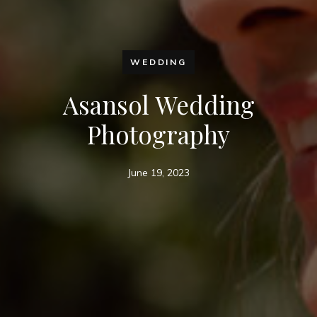
WEDDING
Asansol Wedding
Photography
June 19, 2023